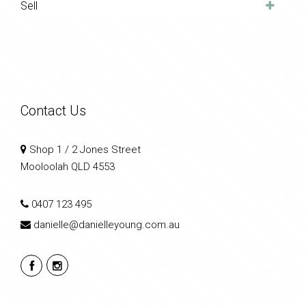
Sell
Contact Us
Shop 1 / 2 Jones Street
Mooloolah QLD 4553
0407 123 495
danielle@danielleyoung.com.au