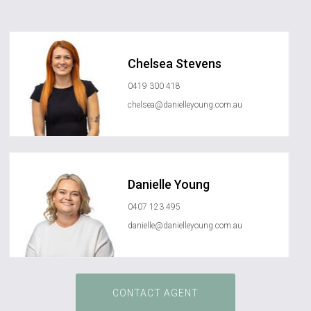
Chelsea Stevens
0419 300 418
chelsea@danielleyoung.com.au
Danielle Young
0407 123 495
danielle@danielleyoung.com.au
CONTACT AGENT