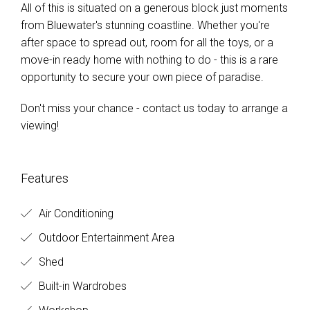
All of this is situated on a generous block just moments
from Bluewater's stunning coastline. Whether you're
after space to spread out, room for all the toys, or a
move-in ready home with nothing to do - this is a rare
opportunity to secure your own piece of paradise.
Don't miss your chance - contact us today to arrange a
viewing!
Features
Air Conditioning
Outdoor Entertainment Area
Shed
Built-in Wardrobes