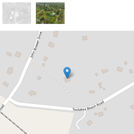
Sold!
$750,000
Coastal Living with Space, Storage
& Style - Perfect for Families,
Boaties or Tradies
5 Toolakea Beach Road, Bluewater