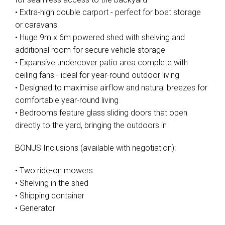
• Extra-high double carport - perfect for boat storage
or caravans
• Huge 9m x 6m powered shed with shelving and
additional room for secure vehicle storage
• Expansive undercover patio area complete with
ceiling fans - ideal for year-round outdoor living
• Designed to maximise airflow and natural breezes for
comfortable year-round living
• Bedrooms feature glass sliding doors that open
directly to the yard, bringing the outdoors in
BONUS Inclusions (available with negotiation):
• Two ride-on mowers
• Shelving in the shed
• Shipping container
• Generator