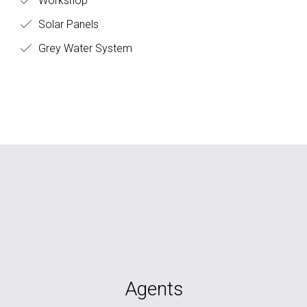
Workshop
Solar Panels
Grey Water System
Agents