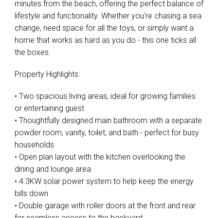
minutes from the beach, offering the perfect balance of
lifestyle and functionality. Whether you're chasing a sea
change, need space for all the toys, or simply want a
home that works as hard as you do - this one ticks all
the boxes.
Property Highlights:
• Two spacious living areas, ideal for growing families
or entertaining guest
• Thoughtfully designed main bathroom with a separate
powder room, vanity, toilet, and bath - perfect for busy
households
• Open plan layout with the kitchen overlooking the
dining and lounge area
• 4.3KW solar power system to help keep the energy
bills down
• Double garage with roller doors at the front and rear
for seamless access to the backyard