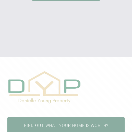
FIND OUT WHAT YOUR HOME IS WORTH?