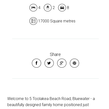
4
2
8
Leaflet
| Map data ©
OpenStreetMap
contributors
17000 Square metres
Show Map
Share
Welcome to 5 Toolakea Beach Road, Bluewater - a
beautifully designed family home positioned just