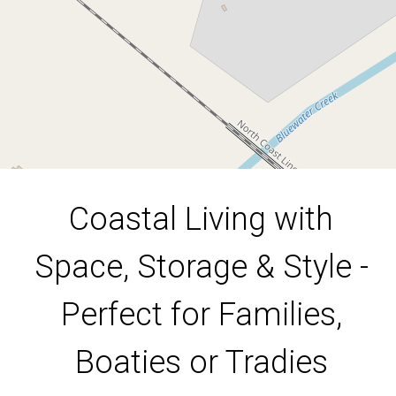
4
2
8
17000 Square metres
DOWNLOAD BROCHURE
Coastal Living with
Space, Storage & Style -
Perfect for Families,
Boaties or Tradies