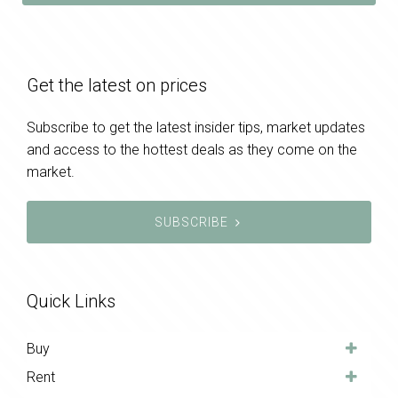
Get the latest on prices
Subscribe to get the latest insider tips, market updates
and access to the hottest deals as they come on the
market.
SUBSCRIBE
Quick Links
Buy
Rent