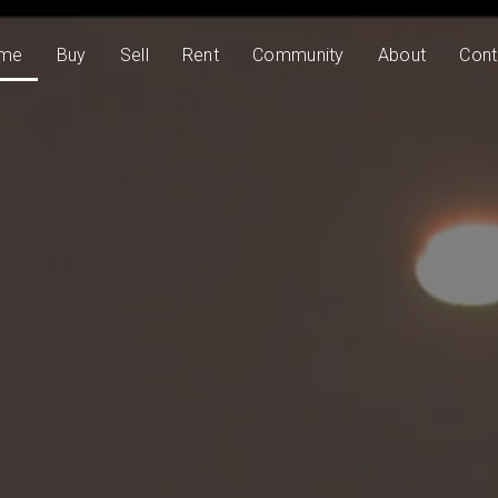
me
Buy
Sell
Rent
Community
About
Cont