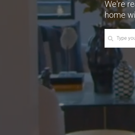
We're rea
home wi