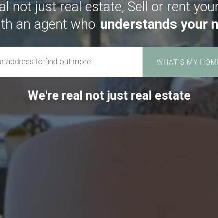
l not just real estate, Sell or rent you
th an agent who
cares about you.
We're real not just real estate