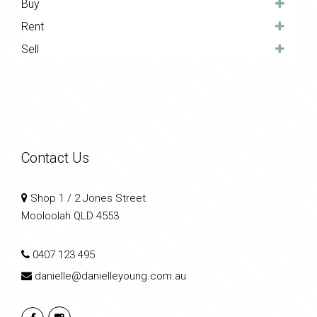
Buy
Rent
Sell
Contact Us
Shop 1 / 2 Jones Street
Mooloolah QLD 4553
0407 123 495
danielle@danielleyoung.com.au