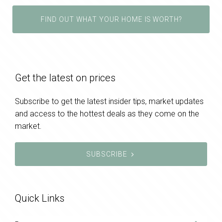
FIND OUT WHAT YOUR HOME IS WORTH?
Get the latest on prices
Subscribe to get the latest insider tips, market updates
and access to the hottest deals as they come on the
market.
SUBSCRIBE
Quick Links