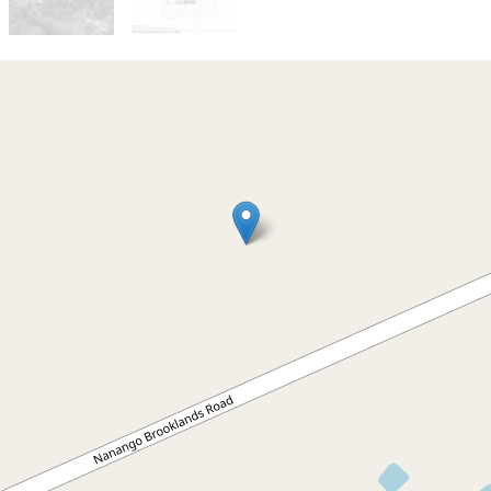
Sold!
Contact for price
Warm and Welcoming Family
Home on 2.31 Hectares
382 Nanango Brooklands Road,
Nanango
3
2
8