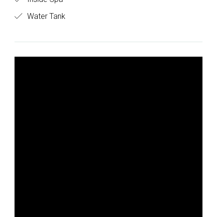
Water Tank