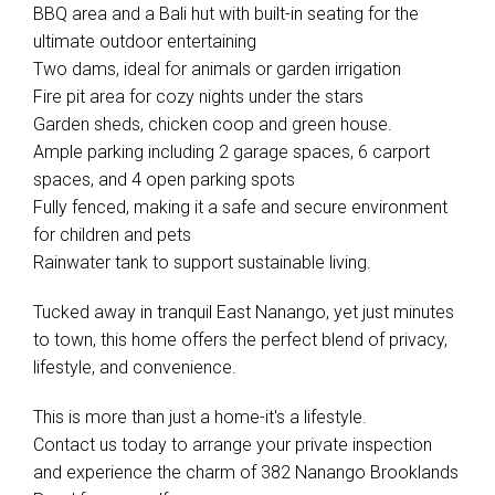
BBQ area and a Bali hut with built-in seating for the
ultimate outdoor entertaining
Two dams, ideal for animals or garden irrigation
Fire pit area for cozy nights under the stars
Garden sheds, chicken coop and green house.
Ample parking including 2 garage spaces, 6 carport
spaces, and 4 open parking spots
Fully fenced, making it a safe and secure environment
for children and pets
Rainwater tank to support sustainable living.
Tucked away in tranquil East Nanango, yet just minutes
to town, this home offers the perfect blend of privacy,
lifestyle, and convenience.
This is more than just a home-it's a lifestyle.
Contact us today to arrange your private inspection
and experience the charm of 382 Nanango Brooklands