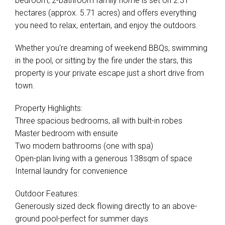
bedroom, 2-bathroom family home is set on 2.31
hectares (approx. 5.71 acres) and offers everything
you need to relax, entertain, and enjoy the outdoors.
Whether you're dreaming of weekend BBQs, swimming
in the pool, or sitting by the fire under the stars, this
property is your private escape just a short drive from
town.
Property Highlights:
Three spacious bedrooms, all with built-in robes
Master bedroom with ensuite
Two modern bathrooms (one with spa)
Open-plan living with a generous 138sqm of space
Internal laundry for convenience
Outdoor Features:
Generously sized deck flowing directly to an above-
ground pool-perfect for summer days