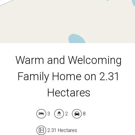
2.31 Hectares
DOWNLOAD BROCHURE
Warm and Welcoming
Family Home on 2.31
Hectares
3
2
8
2.31 Hectares