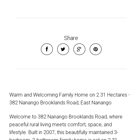
Leaflet
| Map data ©
OpenStreetMap
contributors
Show Map
Share
Warm and Welcoming Family Home on 2.31 Hectares -
382 Nanango Brooklands Road, East Nanango
Welcome to 382 Nanango Brooklands Road, where
peaceful rural living meets comfort, space, and
lifestyle. Built in 2007, this beautifully maintained 3-