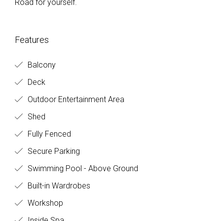
Road for yourself.
Features
Balcony
Deck
Outdoor Entertainment Area
Shed
Fully Fenced
Secure Parking
Swimming Pool - Above Ground
Built-in Wardrobes
Workshop
Inside Spa